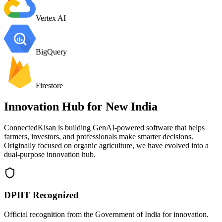
Vertex AI
BigQuery
Firestore
Innovation Hub for
New India
ConnectedKisan is building GenAI-powered software that helps
farmers, investors, and professionals make smarter decisions.
Originally focused on organic agriculture, we have evolved into a
dual-purpose innovation hub.
DPIIT Recognized
Official recognition from the Government of India for innovation.