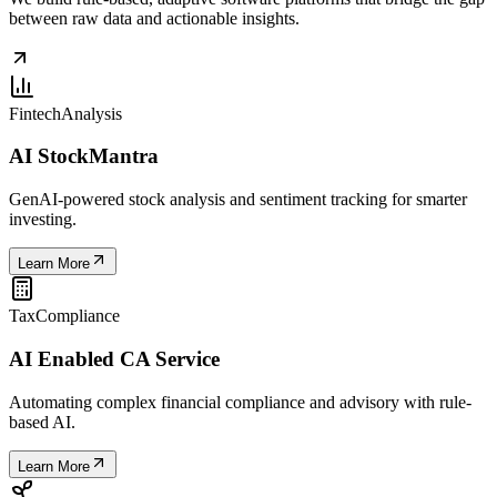
between raw data and actionable insights.
Fintech
Analysis
AI StockMantra
GenAI-powered stock analysis and sentiment tracking for smarter
investing.
Learn More
Tax
Compliance
AI Enabled CA Service
Automating complex financial compliance and advisory with rule-
based AI.
Learn More