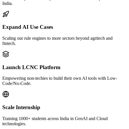
India.
Expand AI Use Cases
Scaling our rule engines to more sectors beyond agritech and
fintech.
Launch LCNC Platform
Empowering non-techies to build their own AI tools with Low-
Code/No-Code.
Scale Internship
Training 1000+ students across India in GenAI and Cloud
technologies.