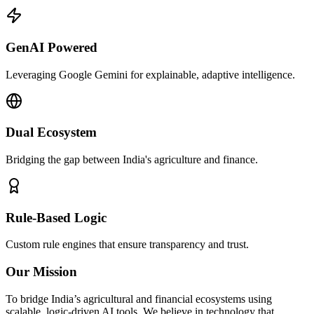
GenAI Powered
Leveraging Google Gemini for explainable, adaptive intelligence.
Dual Ecosystem
Bridging the gap between India's agriculture and finance.
Rule-Based Logic
Custom rule engines that ensure transparency and trust.
Our Mission
To bridge India’s agricultural and financial ecosystems using
scalable, logic-driven AI tools. We believe in technology that