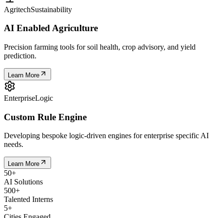
Agritech
Sustainability
AI Enabled Agriculture
Precision farming tools for soil health, crop advisory, and yield
prediction.
Learn More
Enterprise
Logic
Custom Rule Engine
Developing bespoke logic-driven engines for enterprise specific AI
needs.
Learn More
50
+
AI Solutions
500
+
Talented Interns
5
+
Cities Engaged