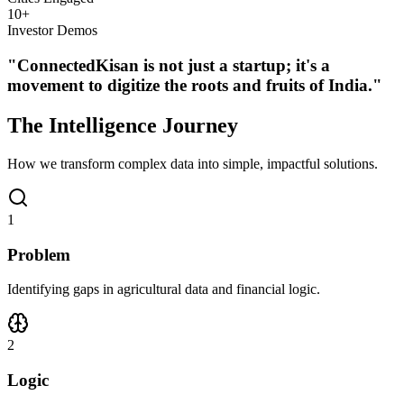
10
+
Investor Demos
"ConnectedKisan is not just a startup; it's a
movement to digitize the roots and fruits of India."
The
Intelligence
Journey
How we transform complex data into simple, impactful solutions.
1
Problem
Identifying gaps in agricultural data and financial logic.
2
Logic