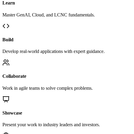
Learn
Master GenAI, Cloud, and LCNC fundamentals.
Build
Develop real-world applications with expert guidance.
Collaborate
Work in agile teams to solve complex problems.
Showcase
Present your work to industry leaders and investors.