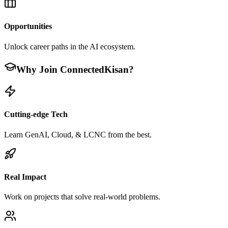
Opportunities
Unlock career paths in the AI ecosystem.
Why Join ConnectedKisan?
Cutting-edge Tech
Learn GenAI, Cloud, & LCNC from the best.
Real Impact
Work on projects that solve real-world problems.