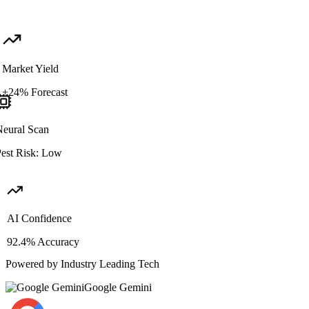
Market Yield
+24% Forecast
Neural Scan
Pest Risk: Low
AI Confidence
92.4% Accuracy
Powered by Industry Leading Tech
Google Gemini