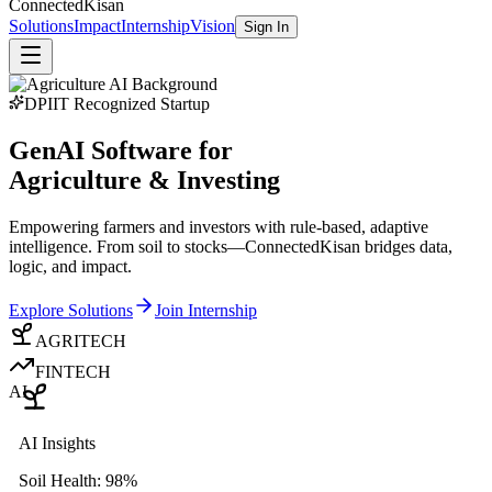
Connected
Kisan
Solutions
Impact
Internship
Vision
Sign In
DPIIT Recognized Startup
GenAI Software for
Agriculture & Investing
Empowering farmers and investors with rule-based, adaptive
intelligence. From soil to stocks—ConnectedKisan bridges data,
logic, and impact.
Explore Solutions
Join Internship
AGRITECH
FINTECH
AI
AI Insights
Soil Health: 98%