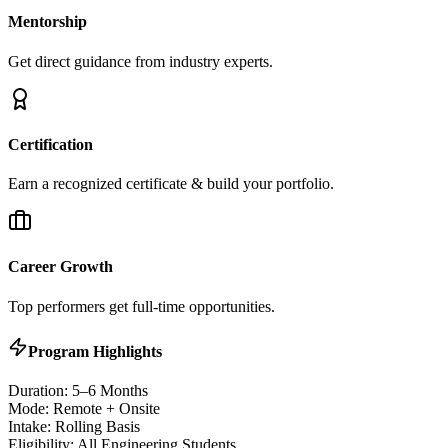
Mentorship
Get direct guidance from industry experts.
Certification
Earn a recognized certificate & build your portfolio.
Career Growth
Top performers get full-time opportunities.
Program Highlights
Duration: 5–6 Months
Mode: Remote + Onsite
Intake: Rolling Basis
Eligibility: All Engineering Students