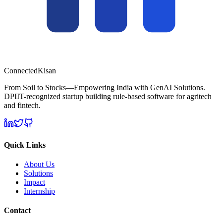
Connected
Kisan
From Soil to Stocks—Empowering India with GenAI Solutions.
DPIIT-recognized startup building rule-based software for agritech
and fintech.
Quick Links
About Us
Solutions
Impact
Internship
Contact