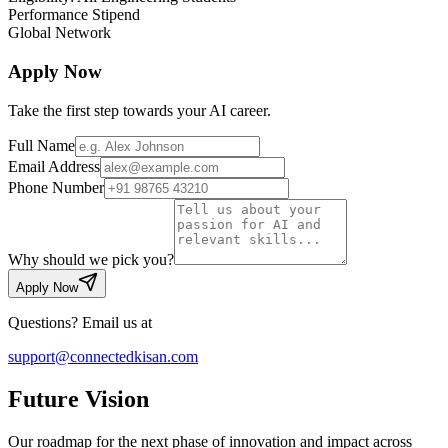
Performance Stipend
Global Network
Apply Now
Take the first step towards your AI career.
Full Name
Email Address
Phone Number
Why should we pick you?
Apply Now
Questions? Email us at
support@connectedkisan.com
Future
Vision
Our roadmap for the next phase of innovation and impact across