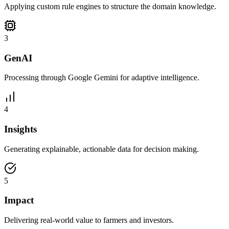
Applying custom rule engines to structure the domain knowledge.
3
GenAI
Processing through Google Gemini for adaptive intelligence.
4
Insights
Generating explainable, actionable data for decision making.
5
Impact
Delivering real-world value to farmers and investors.