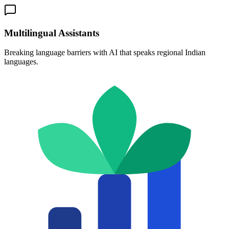
Multilingual Assistants
Breaking language barriers with AI that speaks regional Indian
languages.