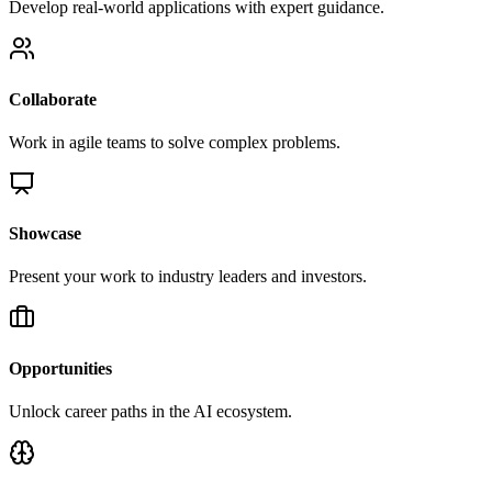
Develop real-world applications with expert guidance.
Collaborate
Work in agile teams to solve complex problems.
Showcase
Present your work to industry leaders and investors.
Opportunities
Unlock career paths in the AI ecosystem.