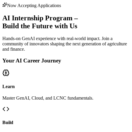
Now Accepting Applications
AI Internship Program –
Build the Future with Us
Hands-on GenAI experience with real-world impact. Join a
community of innovators shaping the next generation of agriculture
and finance.
Your AI Career Journey
Learn
Master GenAI, Cloud, and LCNC fundamentals.
Build