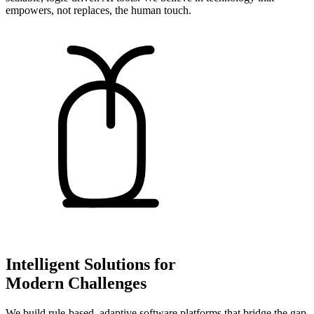
empowers, not replaces, the human touch.
Intelligent Solutions for
Modern Challenges
We build rule-based, adaptive software platforms that bridge the gap