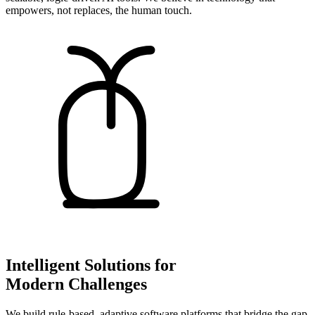
empowers, not replaces, the human touch.
Intelligent Solutions for
Modern Challenges
We build rule-based, adaptive software platforms that bridge the gap