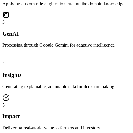
Applying custom rule engines to structure the domain knowledge.
3
GenAI
Processing through Google Gemini for adaptive intelligence.
4
Insights
Generating explainable, actionable data for decision making.
5
Impact
Delivering real-world value to farmers and investors.