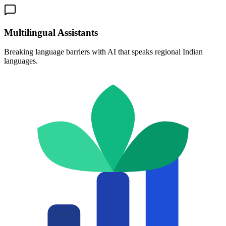
Multilingual Assistants
Breaking language barriers with AI that speaks regional Indian
languages.