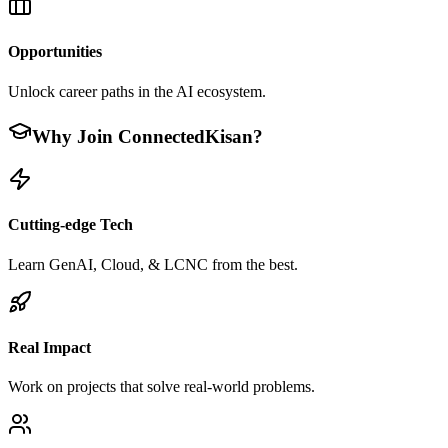
Opportunities
Unlock career paths in the AI ecosystem.
Why Join ConnectedKisan?
Cutting-edge Tech
Learn GenAI, Cloud, & LCNC from the best.
Real Impact
Work on projects that solve real-world problems.