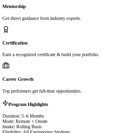
Mentorship
Get direct guidance from industry experts.
Certification
Earn a recognized certificate & build your portfolio.
Career Growth
Top performers get full-time opportunities.
Program Highlights
Duration: 5–6 Months
Mode: Remote + Onsite
Intake: Rolling Basis
Eligibility: All Engineering Students