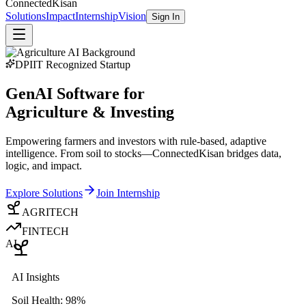
Connected
Kisan
Solutions
Impact
Internship
Vision
Sign In
DPIIT Recognized Startup
GenAI Software for
Agriculture & Investing
Empowering farmers and investors with rule-based, adaptive
intelligence. From soil to stocks—ConnectedKisan bridges data,
logic, and impact.
Explore Solutions
Join Internship
AGRITECH
FINTECH
AI
AI Insights
Soil Health: 98%