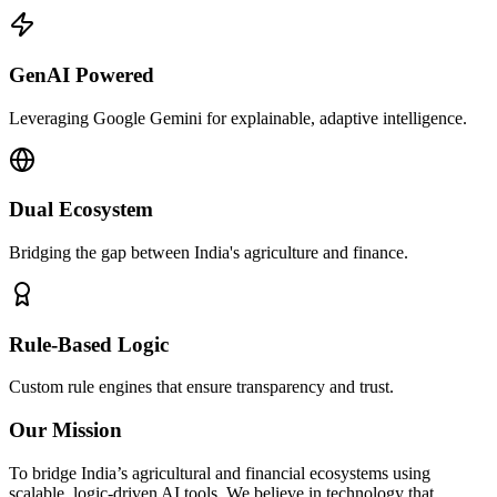
GenAI Powered
Leveraging Google Gemini for explainable, adaptive intelligence.
Dual Ecosystem
Bridging the gap between India's agriculture and finance.
Rule-Based Logic
Custom rule engines that ensure transparency and trust.
Our Mission
To bridge India’s agricultural and financial ecosystems using
scalable, logic-driven AI tools. We believe in technology that