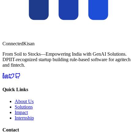
Connected
Kisan
From Soil to Stocks—Empowering India with GenAI Solutions.
DPIIT-recognized startup building rule-based software for agritech
and fintech.
Quick Links
About Us
Solutions
Impact
Internship
Contact