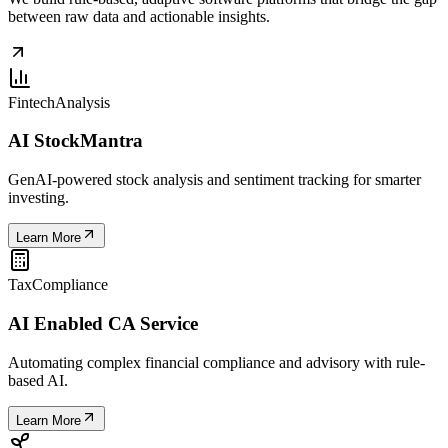
between raw data and actionable insights.
Fintech
Analysis
AI StockMantra
GenAI-powered stock analysis and sentiment tracking for smarter
investing.
Learn More
Tax
Compliance
AI Enabled CA Service
Automating complex financial compliance and advisory with rule-
based AI.
Learn More