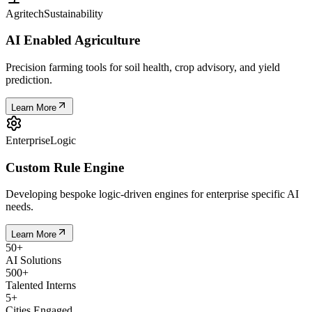
Agritech
Sustainability
AI Enabled Agriculture
Precision farming tools for soil health, crop advisory, and yield
prediction.
Learn More
Enterprise
Logic
Custom Rule Engine
Developing bespoke logic-driven engines for enterprise specific AI
needs.
Learn More
50
+
AI Solutions
500
+
Talented Interns
5
+
Cities Engaged