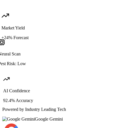
Market Yield
+24% Forecast
Neural Scan
est Risk: Low
AI Confidence
92.4% Accuracy
Powered by Industry Leading Tech
Google Gemini