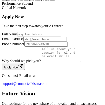
Performance Stipend
Global Network
Apply Now
Take the first step towards your AI career.
Full Name
Email Address
Phone Number
Why should we pick you?
Apply Now
Questions? Email us at
support@connectedkisan.com
Future
Vision
Our roadmap for the next phase of innovation and impact across