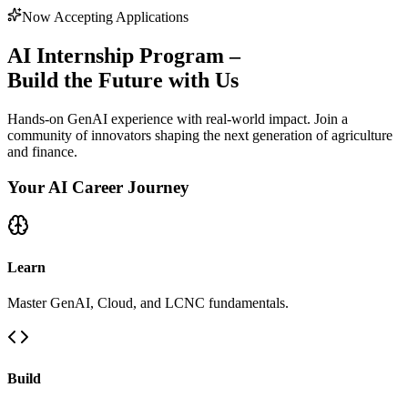
Now Accepting Applications
AI Internship Program –
Build the Future with Us
Hands-on GenAI experience with real-world impact. Join a
community of innovators shaping the next generation of agriculture
and finance.
Your AI Career Journey
Learn
Master GenAI, Cloud, and LCNC fundamentals.
Build