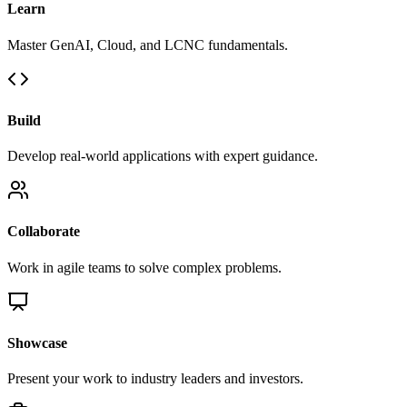
Learn
Master GenAI, Cloud, and LCNC fundamentals.
Build
Develop real-world applications with expert guidance.
Collaborate
Work in agile teams to solve complex problems.
Showcase
Present your work to industry leaders and investors.