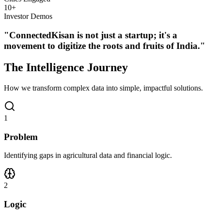
10
+
Investor Demos
"ConnectedKisan is not just a startup; it's a
movement to digitize the roots and fruits of India."
The
Intelligence
Journey
How we transform complex data into simple, impactful solutions.
1
Problem
Identifying gaps in agricultural data and financial logic.
2
Logic