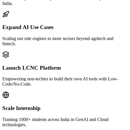
India.
Expand AI Use Cases
Scaling our rule engines to more sectors beyond agritech and
fintech.
Launch LCNC Platform
Empowering non-techies to build their own AI tools with Low-
Code/No-Code.
Scale Internship
Training 1000+ students across India in GenAI and Cloud
technologies.