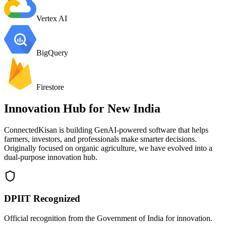
Vertex AI
BigQuery
Firestore
Innovation Hub for
New India
ConnectedKisan is building GenAI-powered software that helps
farmers, investors, and professionals make smarter decisions.
Originally focused on organic agriculture, we have evolved into a
dual-purpose innovation hub.
DPIIT Recognized
Official recognition from the Government of India for innovation.