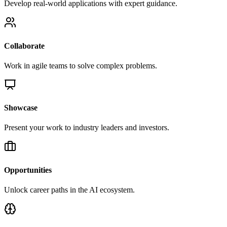
Develop real-world applications with expert guidance.
Collaborate
Work in agile teams to solve complex problems.
Showcase
Present your work to industry leaders and investors.
Opportunities
Unlock career paths in the AI ecosystem.